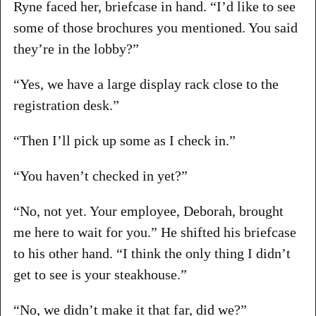
Ryne faced her, briefcase in hand. “I’d like to see
some of those brochures you mentioned. You said
they’re in the lobby?”
“Yes, we have a large display rack close to the
registration desk.”
“Then I’ll pick up some as I check in.”
“You haven’t checked in yet?”
“No, not yet. Your employee, Deborah, brought
me here to wait for you.” He shifted his briefcase
to his other hand. “I think the only thing I didn’t
get to see is your steakhouse.”
“No, we didn’t make it that far, did we?”