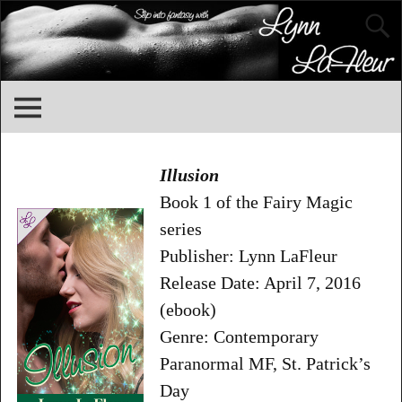
Illusion
Book 1 of the Fairy Magic
series
Publisher: Lynn LaFleur
Release Date: April 7, 2016
(ebook)
Genre: Contemporary
Paranormal MF, St. Patrick’s
Day