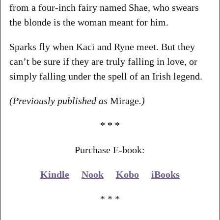
from a four-inch fairy named Shae, who swears
the blonde is the woman meant for him.
Sparks fly when Kaci and Ryne meet. But they
can’t be sure if they are truly falling in love, or
simply falling under the spell of an Irish legend.
(Previously published as
Mirage
.)
* * *
Purchase E-book:
Kindle
Nook
Kobo
iBooks
* * *