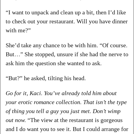
“I want to unpack and clean up a bit, then I’d like
to check out your restaurant. Will you have dinner
with me?”
She’d take any chance to be with him. “Of course.
But…” She stopped, unsure if she had the nerve to
ask him the question she wanted to ask.
“But?” he asked, tilting his head.
Go for it, Kaci. You’ve already told him about
your erotic romance collection. That isn’t the type
of thing you tell a guy you just met. Don’t wimp
out now.
“The view at the restaurant is gorgeous
and I do want you to see it. But I could arrange for