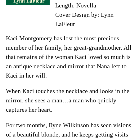
Length: Novella
Cover Design by: Lynn
LaFleur
Kaci Montgomery has lost the most precious
member of her family, her great-grandmother. All
that remains of the woman Kaci loved so much is
an antique necklace and mirror that Nana left to
Kaci in her will.
When Kaci touches the necklace and looks in the
mirror, she sees a man…a man who quickly
captures her heart.
For two months, Ryne Wilkinson has seen visions
of a beautiful blonde, and he keeps getting visits