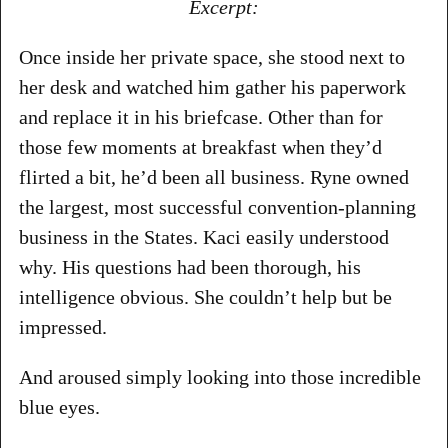
Excerpt:
Once inside her private space, she stood next to
her desk and watched him gather his paperwork
and replace it in his briefcase. Other than for
those few moments at breakfast when they’d
flirted a bit, he’d been all business. Ryne owned
the largest, most successful convention-planning
business in the States. Kaci easily understood
why. His questions had been thorough, his
intelligence obvious. She couldn’t help but be
impressed.
And aroused simply looking into those incredible
blue eyes.