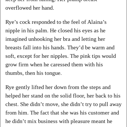
overflowed her hand.
Rye’s cock responded to the feel of Alaina’s
nipple in his palm. He closed his eyes as he
imagined unhooking her bra and letting her
breasts fall into his hands. They’d be warm and
soft, except for her nipples. The pink tips would
grow firm when he caressed them with his
thumbs, then his tongue.
Rye gently lifted her down from the steps and
helped her stand on the solid floor, her back to his
chest. She didn’t move, she didn’t try to pull away
from him. The fact that she was his customer and
he didn’t mix business with pleasure meant he