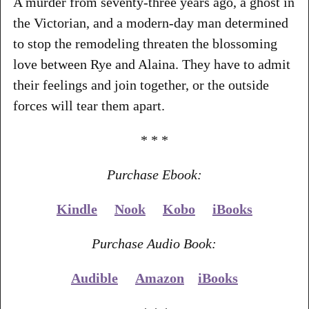
A murder from seventy-three years ago, a ghost in
the Victorian, and a modern-day man determined
to stop the remodeling threaten the blossoming
love between Rye and Alaina. They have to admit
their feelings and join together, or the outside
forces will tear them apart.
* * *
Purchase Ebook:
Kindle
Nook
Kobo
iBooks
Purchase Audio Book:
Audible
Amazon
iBooks