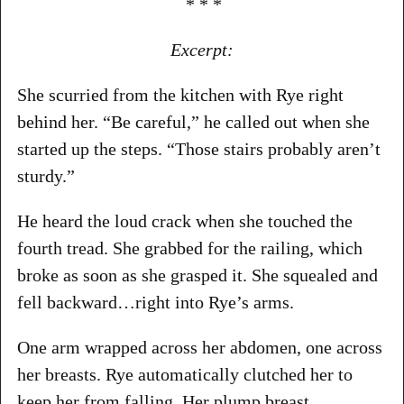
* * *
Excerpt:
She scurried from the kitchen with Rye right
behind her. “Be careful,” he called out when she
started up the steps. “Those stairs probably aren’t
sturdy.”
He heard the loud crack when she touched the
fourth tread. She grabbed for the railing, which
broke as soon as she grasped it. She squealed and
fell backward…right into Rye’s arms.
One arm wrapped across her abdomen, one across
her breasts. Rye automatically clutched her to
keep her from falling. Her plump breast