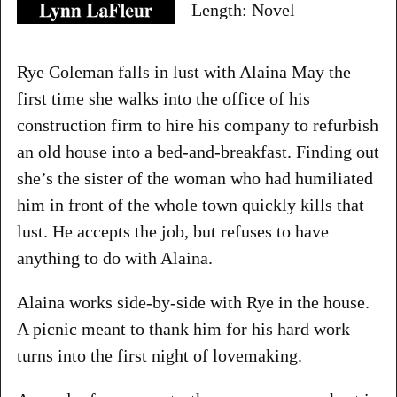
Length: Novel
Rye Coleman falls in lust with Alaina May the
first time she walks into the office of his
construction firm to hire his company to refurbish
an old house into a bed-and-breakfast. Finding out
she’s the sister of the woman who had humiliated
him in front of the whole town quickly kills that
lust. He accepts the job, but refuses to have
anything to do with Alaina.
Alaina works side-by-side with Rye in the house.
A picnic meant to thank him for his hard work
turns into the first night of lovemaking.