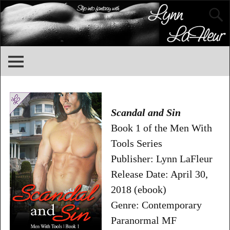
Scandal and Sin
Book 1 of the Men With
Tools Series
Publisher: Lynn LaFleur
Release Date: April 30,
2018 (ebook)
Genre: Contemporary
Paranormal MF